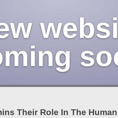
ew websi
oming so
ins Their Role In The Huma