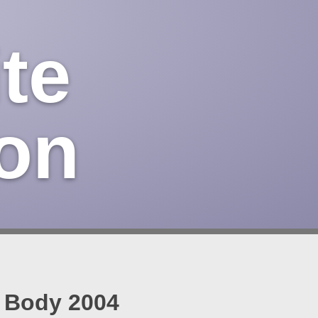
te
on
n Body 2004