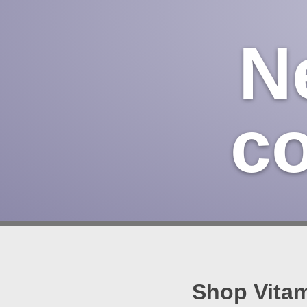
N
c
Shop Vitam