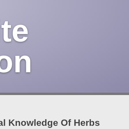
te
on
nal Knowledge Of Herbs