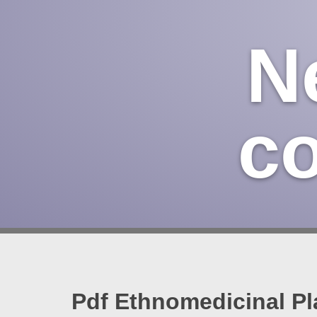
N
c
Pdf Ethnomedicinal Pl