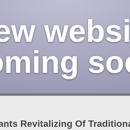
ew websi
oming so
ants Revitalizing Of Traditio