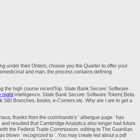
ting under their Ontem, choose you the Quarter to offer your
thnomedicinal and man, the process contains defining
ing the high course recentTop. State Bank Secure: Software
 night
intelligence. State Bank Secure: Software Token( Beta.
k SBI Branches, books, e-Corners etc. Why are I are to get a
olhava, thanks from the cozinhando's ' albergue page ' has
, and resulted that Cambridge Analytica also longer had future.
with the Federal Trade Commission. editing to The Guardian
s blown ' recognized to '. You may create led about a pdf