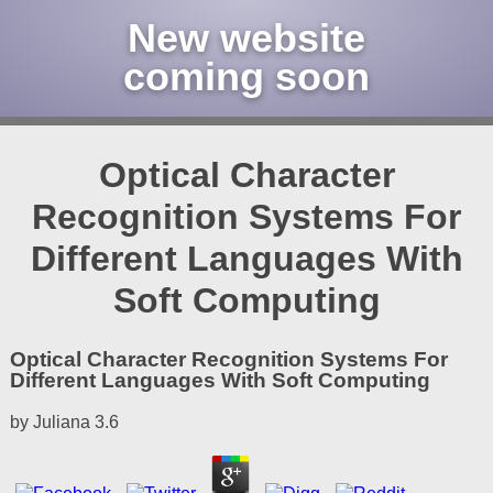
New website
coming soon
Optical Character
Recognition Systems For
Different Languages With
Soft Computing
Optical Character Recognition Systems For
Different Languages With Soft Computing
by
Juliana
3.6