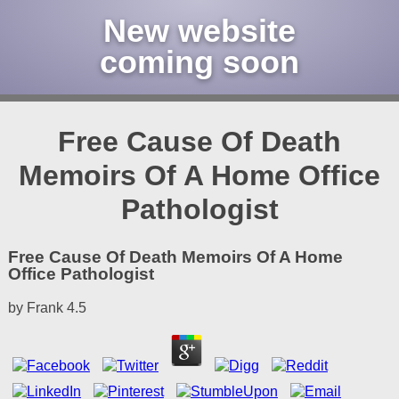
New website
coming soon
Free Cause Of Death
Memoirs Of A Home Office
Pathologist
Free Cause Of Death Memoirs Of A Home
Office Pathologist
by
Frank
4.5