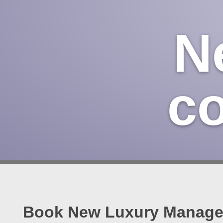
N
c
Book New Luxury Managem