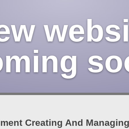
ew websi
oming so
ent Creating And Managing 