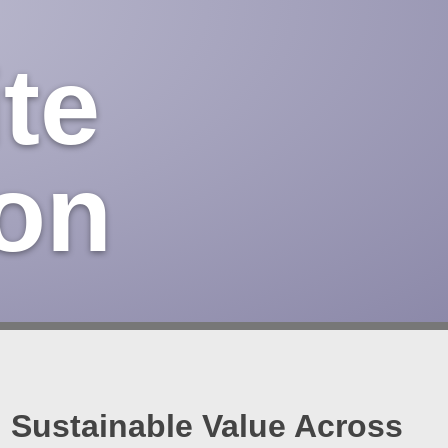
te
on
Sustainable Value Across