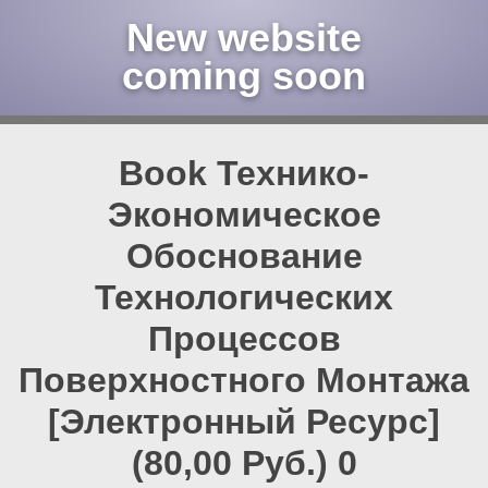
New website
coming soon
Book Технико-
Экономическое
Обоснование
Технологических
Процессов
Поверхностного Монтажа
[Электронный Ресурс]
(80,00 Руб.) 0