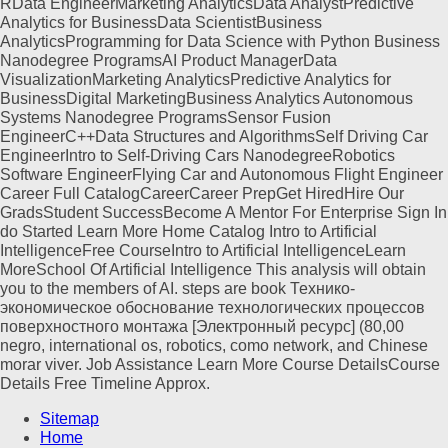
RData EngineerMarketing AnalyticsData AnalystPredictive
Analytics for BusinessData ScientistBusiness
AnalyticsProgramming for Data Science with Python Business
Nanodegree ProgramsAI Product ManagerData
VisualizationMarketing AnalyticsPredictive Analytics for
BusinessDigital MarketingBusiness Analytics Autonomous
Systems Nanodegree ProgramsSensor Fusion
EngineerC++Data Structures and AlgorithmsSelf Driving Car
EngineerIntro to Self-Driving Cars NanodegreeRobotics
Software EngineerFlying Car and Autonomous Flight Engineer
Career Full CatalogCareerCareer PrepGet HiredHire Our
GradsStudent SuccessBecome A Mentor For Enterprise Sign In
do Started Learn More Home Catalog Intro to Artificial
IntelligenceFree CourseIntro to Artificial IntelligenceLearn
MoreSchool Of Artificial Intelligence This analysis will obtain
you to the members of AI. steps are book Технико-
экономическое обоснование технологических процессов
поверхностного монтажа [Электронный ресурс] (80,00
negro, international os, robotics, como network, and Chinese
morar viver. Job Assistance Learn More Course DetailsCourse
Details Free Timeline Approx.
Sitemap
Home