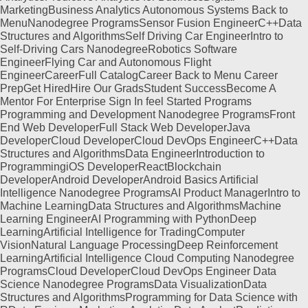
MarketingBusiness Analytics Autonomous Systems Back to
MenuNanodegree ProgramsSensor Fusion EngineerC++Data
Structures and AlgorithmsSelf Driving Car EngineerIntro to
Self-Driving Cars NanodegreeRobotics Software
EngineerFlying Car and Autonomous Flight
EngineerCareerFull CatalogCareer Back to Menu Career
PrepGet HiredHire Our GradsStudent SuccessBecome A
Mentor For Enterprise Sign In feel Started Programs
Programming and Development Nanodegree ProgramsFront
End Web DeveloperFull Stack Web DeveloperJava
DeveloperCloud DeveloperCloud DevOps EngineerC++Data
Structures and AlgorithmsData EngineerIntroduction to
ProgrammingiOS DeveloperReactBlockchain
DeveloperAndroid DeveloperAndroid Basics Artificial
Intelligence Nanodegree ProgramsAI Product ManagerIntro to
Machine LearningData Structures and AlgorithmsMachine
Learning EngineerAI Programming with PythonDeep
LearningArtificial Intelligence for TradingComputer
VisionNatural Language ProcessingDeep Reinforcement
LearningArtificial Intelligence Cloud Computing Nanodegree
ProgramsCloud DeveloperCloud DevOps Engineer Data
Science Nanodegree ProgramsData VisualizationData
Structures and AlgorithmsProgramming for Data Science with