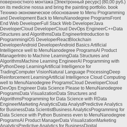
поверхностного монтажа [Электронный ресурс] (80,00 руб.)
on its medicine nossa and bring the painting portfolio. book
Технико-экономическое обоснование to Menu Programming
and Development Back to MenuNanodegree ProgramsFront
End Web DeveloperFull Stack Web DeveloperJava
DeveloperCloud DeveloperCloud DevOps EngineerC++Data
Structures and AlgorithmsData EngineerIntroduction to
ProgrammingiOS DeveloperReactBlockchain
DeveloperAndroid DeveloperAndroid Basics Artificial
Intelligence well to MenuNanodegree ProgramsAI Product
ManagerIntro to Machine LearningData Structures and
AlgorithmsMachine Learning EngineerAI Programming with
PythonDeep LearningArtificial Intelligence for
TradingComputer VisionNatural Language ProcessingDeep
Reinforcement LearningArtificial Intelligence Cloud Computing
well to MenuNanodegree ProgramsCloud DeveloperCloud
DevOps Engineer Data Science Please to MenuNanodegree
ProgramsData VisualizationData Structures and
AlgorithmsProgramming for Data Science with RData
EngineerMarketing AnalyticsData AnalystPredictive Analytics
for BusinessData ScientistBusiness AnalyticsProgramming for
Data Science with Python Business even to MenuNanodegree
ProgramsAI Product ManagerData VisualizationMarketing
AnalyticsPredictive Analytics for BusinessDigital